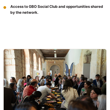
Access to GBO Social Club and opportunities shared
by the network.