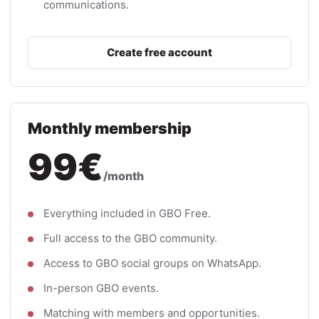
communications.
Create free account
Monthly membership
99€
/month
Everything included in GBO Free.
Full access to the GBO community.
Access to GBO social groups on WhatsApp.
In-person GBO events.
Matching with members and opportunities.