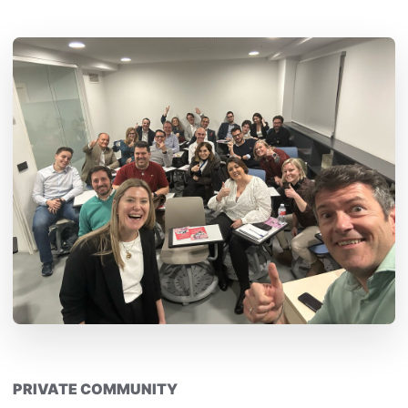
PRIVATE COMMUNITY