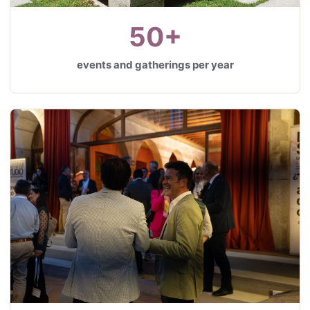
50+
events and gatherings per year