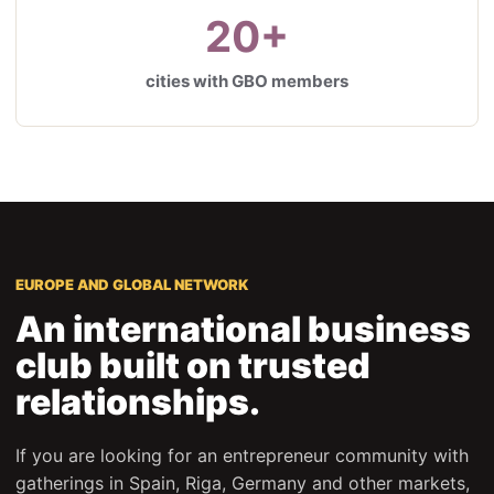
20+
cities with GBO members
EUROPE AND GLOBAL NETWORK
An international business
club built on trusted
relationships.
If you are looking for an entrepreneur community with
gatherings in Spain, Riga, Germany and other markets,