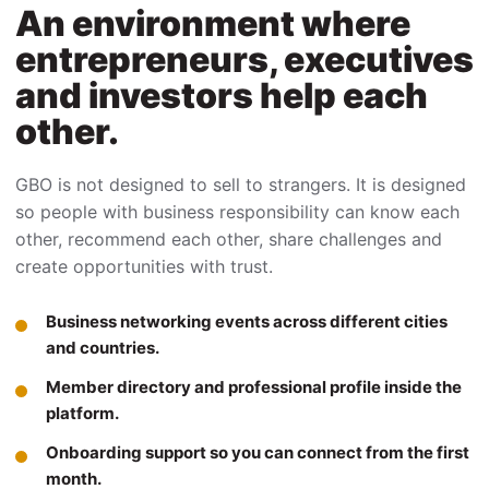
An environment where
entrepreneurs, executives
and investors help each
other.
GBO is not designed to sell to strangers. It is designed
so people with business responsibility can know each
other, recommend each other, share challenges and
create opportunities with trust.
Business networking events across different cities
and countries.
Member directory and professional profile inside the
platform.
Onboarding support so you can connect from the first
month.