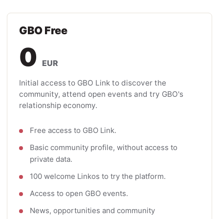
GBO Free
0
EUR
Initial access to GBO Link to discover the
community, attend open events and try GBO's
relationship economy.
Free access to GBO Link.
Basic community profile, without access to
private data.
100 welcome Linkos to try the platform.
Access to open GBO events.
News, opportunities and community