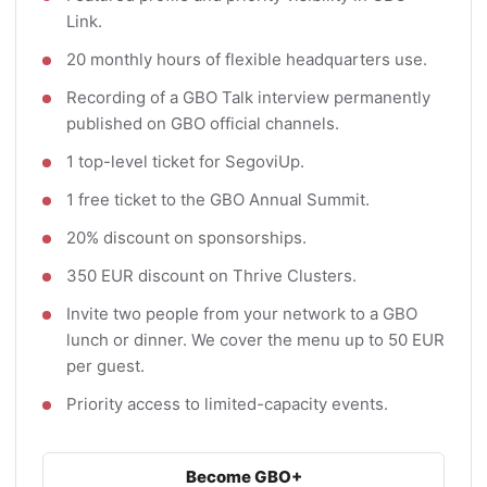
Link.
20 monthly hours of flexible headquarters use.
Recording of a GBO Talk interview permanently
published on GBO official channels.
1 top-level ticket for SegoviUp.
1 free ticket to the GBO Annual Summit.
20% discount on sponsorships.
350 EUR discount on Thrive Clusters.
Invite two people from your network to a GBO
lunch or dinner. We cover the menu up to 50 EUR
per guest.
Priority access to limited-capacity events.
Become GBO+