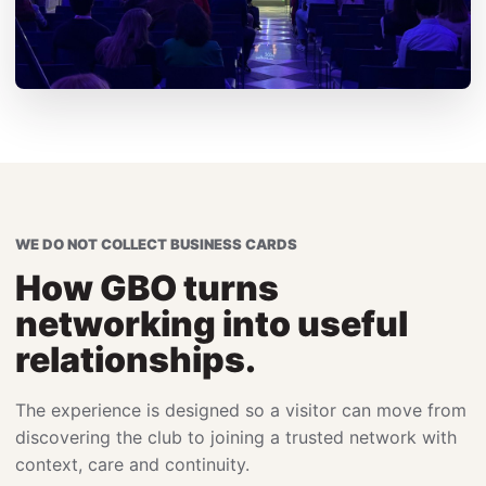
WE DO NOT COLLECT BUSINESS CARDS
How GBO turns
networking into useful
relationships.
The experience is designed so a visitor can move from
discovering the club to joining a trusted network with
context, care and continuity.