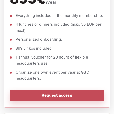
/year
Everything included in the monthly membership.
4 lunches or dinners included (max. 50 EUR per
meal).
Personalized onboarding.
899 Linkos included.
1 annual voucher for 20 hours of flexible
headquarters use.
Organize one own event per year at GBO
headquarters.
Request access