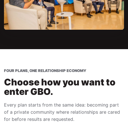
FOUR PLANS, ONE RELATIONSHIP ECONOMY
Choose how you want to
enter GBO.
Every plan starts from the same idea: becoming part
of a private community where relationships are cared
for before results are requested.