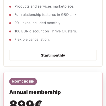
Products and services marketplace.
Full relationship features in GBO Link.
99 Linkos included monthly.
100 EUR discount on Thrive Clusters.
Flexible cancellation.
Start monthly
MOST CHOSEN
Annual membership
899€