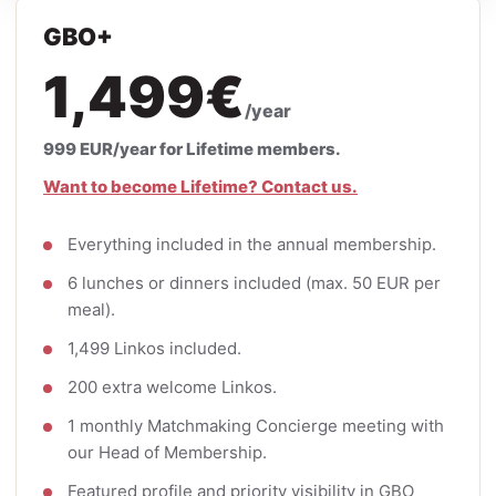
GBO+
1,499€
/year
999 EUR/year for Lifetime members.
Want to become Lifetime? Contact us.
Everything included in the annual membership.
6 lunches or dinners included (max. 50 EUR per
meal).
1,499 Linkos included.
200 extra welcome Linkos.
1 monthly Matchmaking Concierge meeting with
our Head of Membership.
Featured profile and priority visibility in GBO