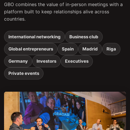
GBO combines the value of in-person meetings with a
platform built to keep relationships alive across
countries.
International networking
Business club
Global entrepreneurs
Spain
Madrid
Riga
Germany
Investors
Executives
Private events