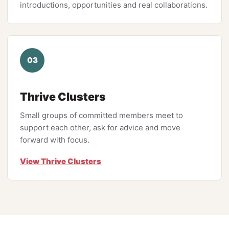
introductions, opportunities and real collaborations.
03
Thrive Clusters
Small groups of committed members meet to
support each other, ask for advice and move
forward with focus.
View Thrive Clusters