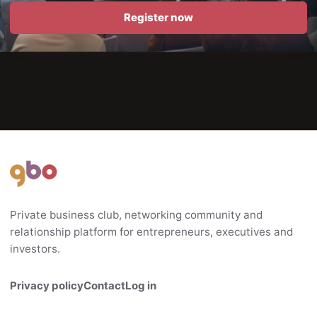
Register now
Private business club, networking community and
relationship platform for entrepreneurs, executives and
investors.
Privacy policy
Contact
Log in