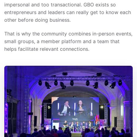
impersonal and too transactional. GBO exists so
entrepreneurs and leaders can really get to know each
other before doing business.
That is why the community combines in-person events,
small groups, a member platform and a team that
helps facilitate relevant connections.