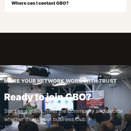
Where can I contact GBO?
MAKE YOUR NETWORK WORK WITH TRUST
Ready to join GBO?
Start as a guest, meet the community and decide
whether this is your business club.