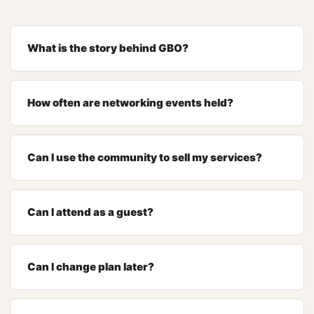
What is the story behind GBO?
How often are networking events held?
Can I use the community to sell my services?
Can I attend as a guest?
Can I change plan later?