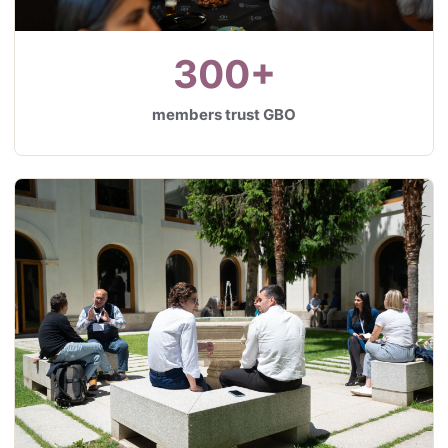
300+
members trust GBO