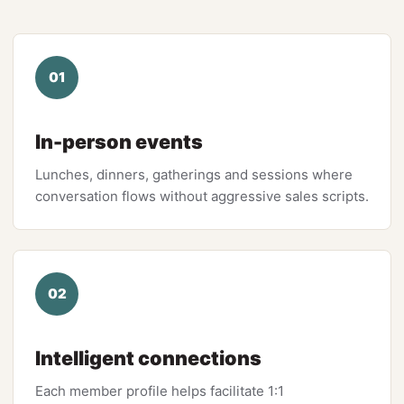
01
In-person events
Lunches, dinners, gatherings and sessions where
conversation flows without aggressive sales scripts.
02
Intelligent connections
Each member profile helps facilitate 1:1