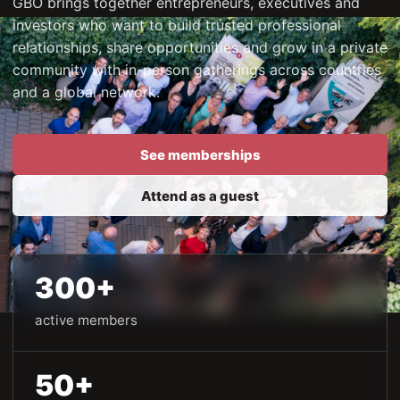
GBO brings together entrepreneurs, executives and
investors who want to build trusted professional
relationships, share opportunities and grow in a private
community with in-person gatherings across countries
and a global network.
See memberships
Attend as a guest
300+
active members
50+