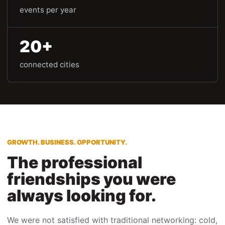
events per year
20+
connected cities
GROWTH. BUSINESS. OPPORTUNITY.
The professional
friendships you were
always looking for.
We were not satisfied with traditional networking: cold,