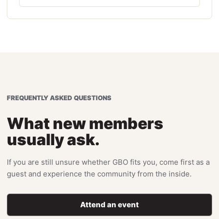
FREQUENTLY ASKED QUESTIONS
What new members
usually ask.
If you are still unsure whether GBO fits you, come first as a
guest and experience the community from the inside.
Attend an event